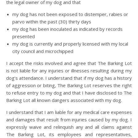
the legal owner of my dog and that
my dog has not been exposed to distemper, rabies or
parvo within the past (30) thirty days
my dog has been inoculated as indicated by records
presented
my dog is currently and properly licensed with my local
city council and microchipped
I accept the risks involved and agree that The Barking Lot
is not liable for any injuries or illnesses resulting during my
dog’s attendance. I understand that if my dog has a history
of aggression or biting, The Barking Lot reserves the right
to refuse entry to my dog and that I have disclosed to The
Barking Lot all known dangers associated with my dog.
I understand that I am liable for any medical care expenses
and damages that result from injuries caused by my dog. I
expressly waive and relinquish any and all claims against
The Barking Lot, its employees and representatives,