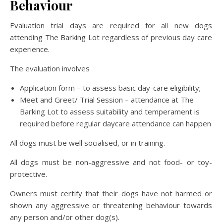
Behaviour
Evaluation trial days are required for all new dogs
attending The Barking Lot regardless of previous day care
experience.
The evaluation involves
Application form – to assess basic day-care eligibility;
Meet and Greet/ Trial Session – attendance at The
Barking Lot to assess suitability and temperament is
required before regular daycare attendance can happen
All dogs must be well socialised, or in training.
All dogs must be non-aggressive and not food- or toy-
protective.
Owners must certify that their dogs have not harmed or
shown any aggressive or threatening behaviour towards
any person and/or other dog(s).