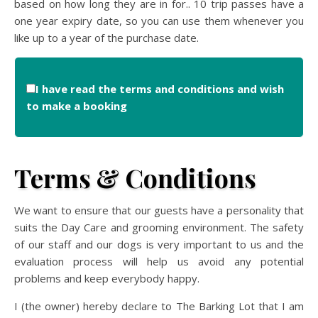
based on how long they are in for.. 10 trip passes have a
one year expiry date, so you can use them whenever you
like up to a year of the purchase date.
I have read the terms and conditions and wish
to make a booking
Terms & Conditions
We want to ensure that our guests have a personality that
suits the Day Care and grooming environment. The safety
of our staff and our dogs is very important to us and the
evaluation process will help us avoid any potential
problems and keep everybody happy.
I (the owner) hereby declare to The Barking Lot that I am