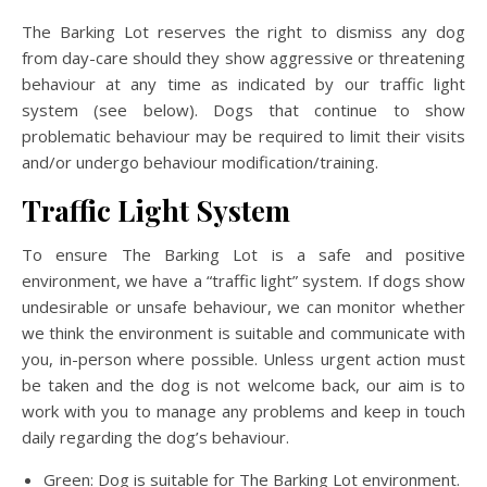
The Barking Lot reserves the right to dismiss any dog
from day-care should they show aggressive or threatening
behaviour at any time as indicated by our traffic light
system (see below). Dogs that continue to show
problematic behaviour may be required to limit their visits
and/or undergo behaviour modification/training.
Traffic Light System
To ensure The Barking Lot is a safe and positive
environment, we have a “traffic light” system. If dogs show
undesirable or unsafe behaviour, we can monitor whether
we think the environment is suitable and communicate with
you, in-person where possible. Unless urgent action must
be taken and the dog is not welcome back, our aim is to
work with you to manage any problems and keep in touch
daily regarding the dog’s behaviour.
Green: Dog is suitable for The Barking Lot environment.