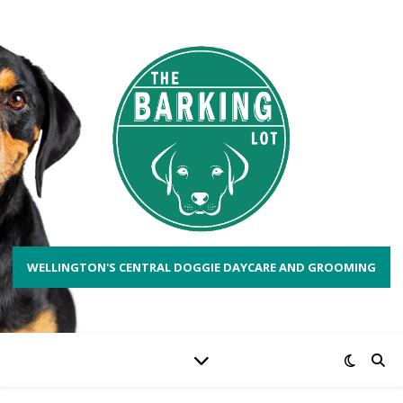
WELLINGTON'S CENTRAL DOGGIE DAYCARE AND GROOMING