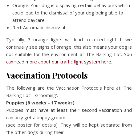
Orange: Your dog is displaying certain behaviours which
could lead to the dismissal of your dog being able to
attend daycare.
Red: Automatic dismissal.
Typically, 3 orange lights will lead to a red light. If we
continually see signs of orange, this also means your dog is
not suitable for the environment at The Barking Lot.
You
can read more about our traffic light system here
.
Vaccination Protocols
The following are the Vaccination Protocols here at ‘The
Barking Lot – Grooming’.
Puppies (8 weeks – 17 weeks)
Puppies must have at least their second vaccination and
can only get a puppy groom
(see poster for details). They will be kept separate from
the other dogs during their