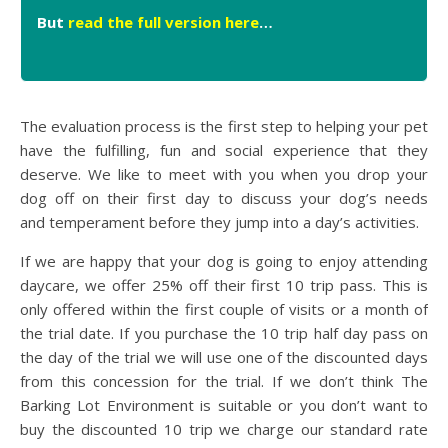
But
read the full version here
…
The evaluation process is the first step to helping your pet
have the fulfilling, fun and social experience that they
deserve. We like to meet with you when you drop your
dog off on their first day to discuss your dog’s needs
and temperament before they jump into a day’s activities.
If we are happy that your dog is going to enjoy attending
daycare, we offer 25% off their first 10 trip pass. This is
only offered within the first couple of visits or a month of
the trial date. If you purchase the 10 trip half day pass on
the day of the trial we will use one of the discounted days
from this concession for the trial. If we don’t think The
Barking Lot Environment is suitable or you don’t want to
buy the discounted 10 trip we charge our standard rate