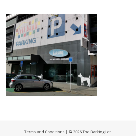
Terms and Conditions
| © 2026 The Barking Lot.