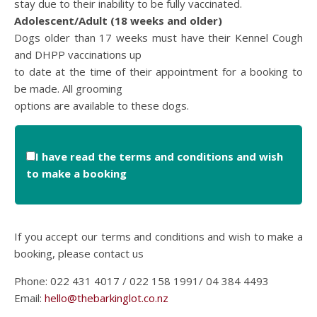
stay due to their inability to be fully vaccinated.
Adolescent/Adult (18 weeks and older)
Dogs older than 17 weeks must have their Kennel Cough
and DHPP vaccinations up
to date at the time of their appointment for a booking to
be made. All grooming
options are available to these dogs.
I have read the terms and conditions and wish
to make a booking
If you accept our terms and conditions and wish to make a
booking, please contact us
Phone: 022 431 4017 / 022 158 1991/ 04 384 4493
Email:
hello@thebarkinglot.co.nz