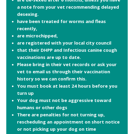
a note from your vet recommending delayed
desexing.
have been treated for worms and fleas
recently,
are microchipped,
are registered with your local city council
that their DHPP and Infectious canine cough
vaccinations are up to date.
Please bring in their vet records or ask your
vet to email us through their vaccination
history so we can confirm this.
You must book at least 24 hours before you
turn up
Your dog must not be aggressive toward
humans or other dogs
There are penalties for not turning up,
rescheduling an appointment on short notice
or not picking up your dog on time