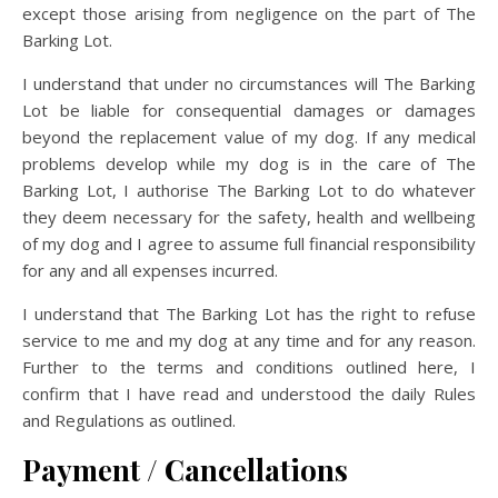
except those arising from negligence on the part of The
Barking Lot.
I understand that under no circumstances will The Barking
Lot be liable for consequential damages or damages
beyond the replacement value of my dog. If any medical
problems develop while my dog is in the care of The
Barking Lot, I authorise The Barking Lot to do whatever
they deem necessary for the safety, health and wellbeing
of my dog and I agree to assume full financial responsibility
for any and all expenses incurred.
I understand that The Barking Lot has the right to refuse
service to me and my dog at any time and for any reason.
Further to the terms and conditions outlined here, I
confirm that I have read and understood the daily Rules
and Regulations as outlined.
Payment / Cancellations