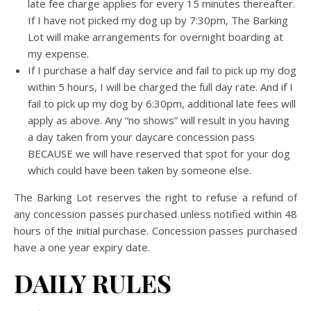
late fee charge applies for every 15 minutes thereafter.
If I have not picked my dog up by 7:30pm, The Barking
Lot will make arrangements for overnight boarding at
my expense.
If I purchase a half day service and fail to pick up my dog
within 5 hours, I will be charged the full day rate. And if I
fail to pick up my dog by 6:30pm, additional late fees will
apply as above. Any “no shows” will result in you having
a day taken from your daycare concession pass
BECAUSE we will have reserved that spot for your dog
which could have been taken by someone else.
The Barking Lot reserves the right to refuse a refund of
any concession passes purchased unless notified within 48
hours of the initial purchase. Concession passes purchased
have a one year expiry date.
DAILY RULES