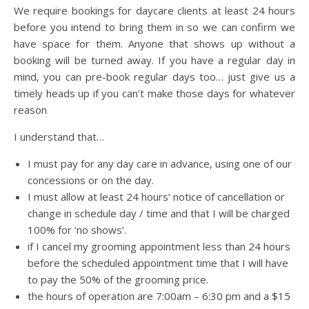
We require bookings for daycare clients at least 24 hours
before you intend to bring them in so we can confirm we
have space for them. Anyone that shows up without a
booking will be turned away. If you have a regular day in
mind, you can pre-book regular days too… just give us a
timely heads up if you can’t make those days for whatever
reason
I understand that…
I must pay for any day care in advance, using one of our
concessions or on the day.
I must allow at least 24 hours’ notice of cancellation or
change in schedule day / time and that I will be charged
100% for ‘no shows’.
if I cancel my grooming appointment less than 24 hours
before the scheduled appointment time that I will have
to pay the 50% of the grooming price.
the hours of operation are 7:00am – 6:30 pm and a $15