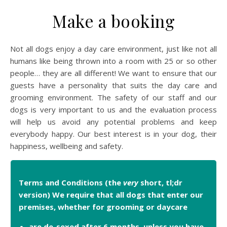
Make a booking
Not all dogs enjoy a day care environment, just like not all
humans like being thrown into a room with 25 or so other
people… they are all different! We want to ensure that our
guests have a personality that suits the day care and
grooming environment. The safety of our staff and our
dogs is very important to us and the evaluation process
will help us avoid any potential problems and keep
everybody happy. Our best interest is in your dog, their
happiness, wellbeing and safety.
Terms and Conditions (the
very
short, tl;dr
version) We require that all dogs that enter our
premises, whether for grooming or daycare
are de-sexed after 6 months, unless you have