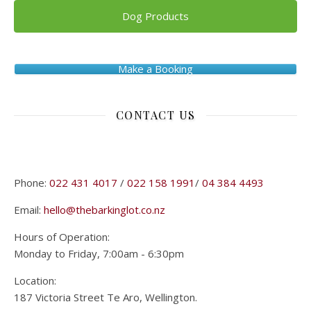
Dog Products
Make a Booking
CONTACT US
Phone:
022 431 4017
/
022 158 1991
/
04 384 4493
Email:
hello@thebarkinglot.co.nz
Hours of Operation:
Monday to Friday, 7:00am - 6:30pm
Location:
187 Victoria Street Te Aro, Wellington.