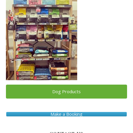
Dog Products
Make a Booking