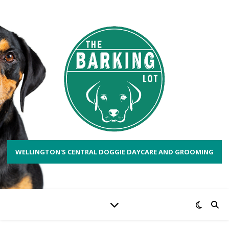
WELLINGTON'S CENTRAL DOGGIE DAYCARE AND GROOMING