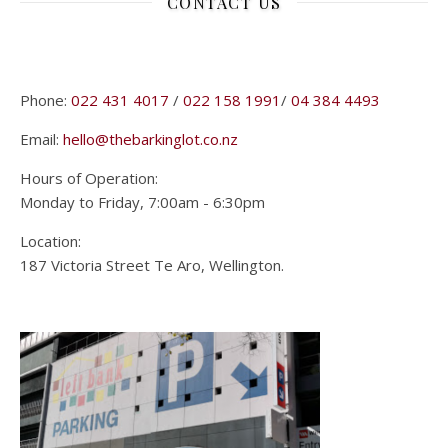
CONTACT US
Phone:
022 431 4017
/
022 158 1991
/
04 384 4493
Email:
hello@thebarkinglot.co.nz
Hours of Operation:
Monday to Friday, 7:00am - 6:30pm
Location:
187 Victoria Street Te Aro, Wellington.