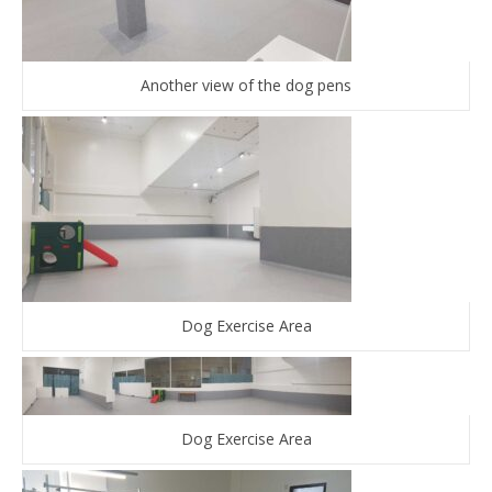
Another view of the dog pens
Dog Exercise Area
Dog Exercise Area