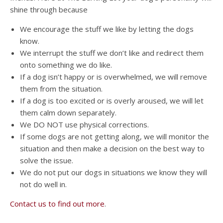
shine through because
We encourage the stuff we like by letting the dogs
know.
We interrupt the stuff we don’t like and redirect them
onto something we do like.
If a dog isn’t happy or is overwhelmed, we will remove
them from the situation.
If a dog is too excited or is overly aroused, we will let
them calm down separately.
We DO NOT use physical corrections.
If some dogs are not getting along, we will monitor the
situation and then make a decision on the best way to
solve the issue.
We do not put our dogs in situations we know they will
not do well in.
Contact us to find out more
.