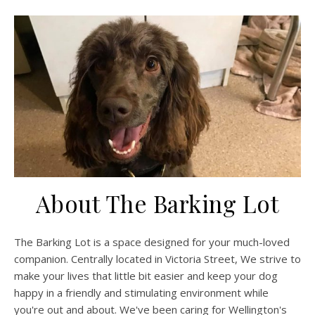
About The Barking Lot
The Barking Lot is a space designed for your much-loved
companion. Centrally located in Victoria Street, We strive to
make your lives that little bit easier and keep your dog
happy in a friendly and stimulating environment while
you're out and about. We've been caring for Wellington's