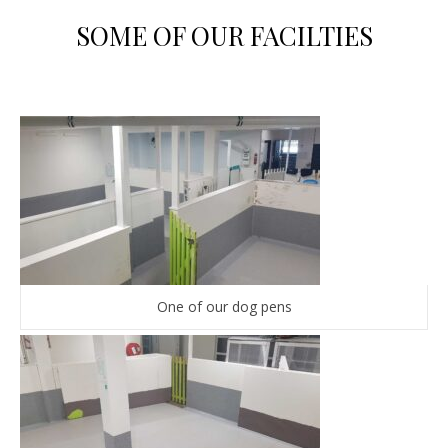
SOME OF OUR FACILTIES
One of our dog pens