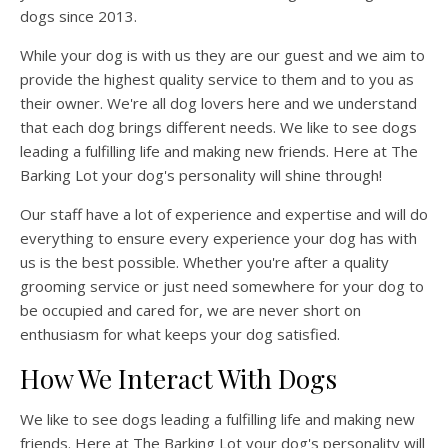
dogs since 2013.
While your dog is with us they are our guest and we aim to
provide the highest quality service to them and to you as
their owner. We're all dog lovers here and we understand
that each dog brings different needs. We like to see dogs
leading a fulfilling life and making new friends. Here at The
Barking Lot your dog's personality will shine through!
Our staff have a lot of experience and expertise and will do
everything to ensure every experience your dog has with
us is the best possible. Whether you're after a quality
grooming service or just need somewhere for your dog to
be occupied and cared for, we are never short on
enthusiasm for what keeps your dog satisfied.
How We Interact With Dogs
We like to see dogs leading a fulfilling life and making new
friends. Here at The Barking Lot your dog's personality will