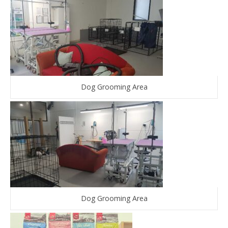
Dog Grooming Area
Dog Grooming Area